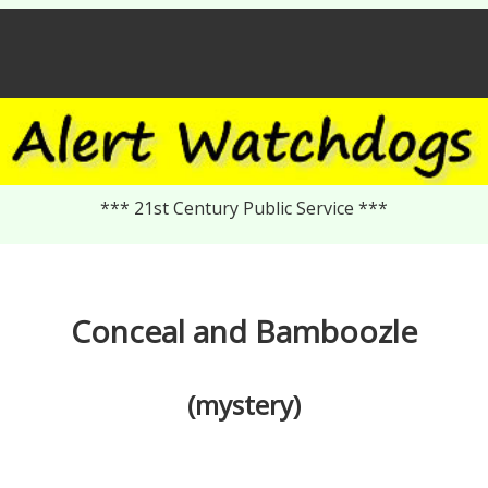
*** 21st Century Public Service ***
Conceal and Bamboozle
(mystery)