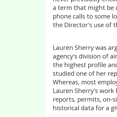
a term that might be 
phone calls to some l
the Director's use of
Lauren Sherry was ar
agency's division of ai
the highest profile and
studied one of her re
Whereas, most employe
Lauren Sherry's work l
reports, permits, on-si
historical data for a gi