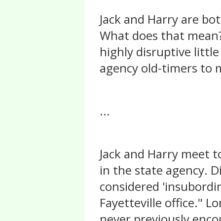
Jack and Harry are bot
What does that mean? 
highly disruptive litt
agency old-timers to 
...
Jack and Harry meet t
in the state agency. Di
considered 'insubordin
Fayetteville office." 
never previously enco