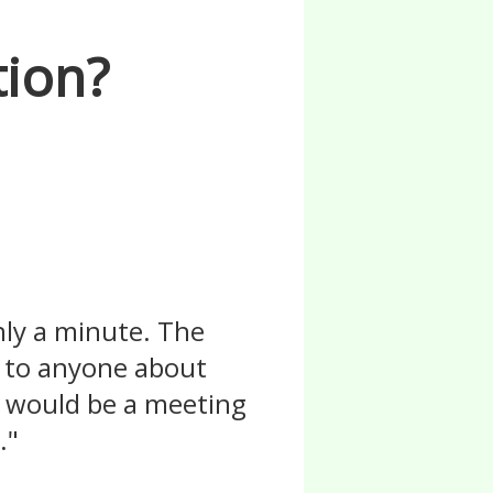
tion?
nly a minute. The
lk to anyone about
re would be a meeting
."