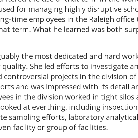
used for managing highly disruptive scho
ong-time employees in the Raleigh office
 that term. What he learned was both sur
guably the most dedicated and hard work
r quality. She led efforts to investigate 
 controversial projects in the division of 
ports and was impressed with its detail 
es in the division worked in tight silo
ooked at everthing, including inspection
te sampling efforts, laboratory analytical
ven facility or group of facilities.