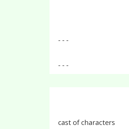
- - -
- - -
cast of characters