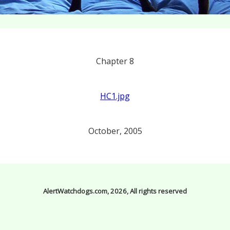
Chapter 8
HC1.jpg
October, 2005
AlertWatchdogs.com, 2026, All rights reserved