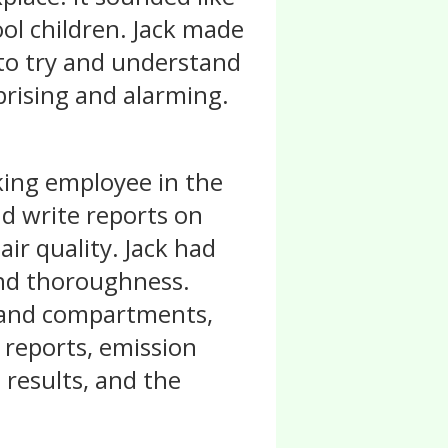
ol children. Jack made
 to try and understand
prising and alarming.
ing employee in the
and write reports on
air quality. Jack had
and thoroughness.
s and compartments,
 reports, emission
 results, and the