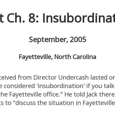
t Ch. 8: Insubordina
September, 2005
Fayetteville, North Carolina
eceived from Director Undercash lasted o
 be considered 'insubordination' if you ta
he Fayetteville office." He told Jack the
 to "discuss the situation in Fayetteville