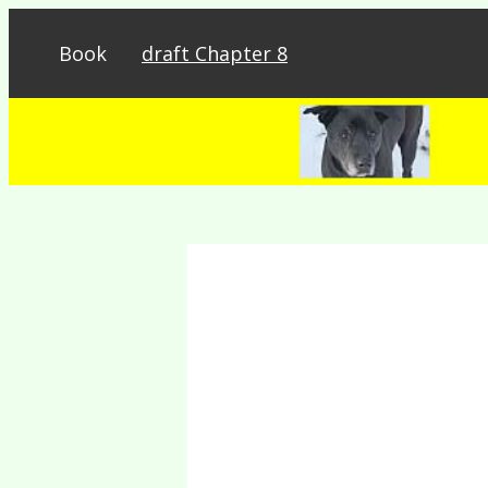
Book
draft Chapter 8