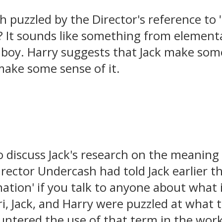
h puzzled by the Director's reference to
It sounds like something from elementa
le boy. Harry suggests that Jack make som
make some sense of it.
o discuss Jack's research on the meaning
rector Undercash had told Jack earlier th
ation' if you talk to anyone about what 
Lori, Jack, and Harry were puzzled at what
untered the use of that term in the workp