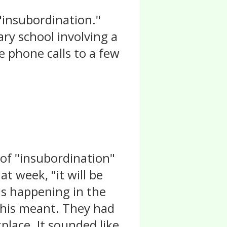
 "insubordination."
ry school involving a
e phone calls to a few
 of "insubordination"
at week, "it will be
is happening in the
 this meant. They had
lace. It sounded like