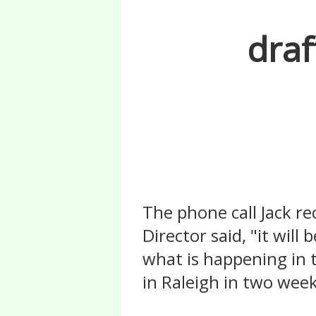
draf
The phone call Jack r
Director said, "it will
what is happening in t
in Raleigh in two weeks