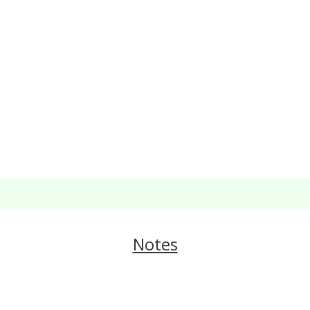
Notes