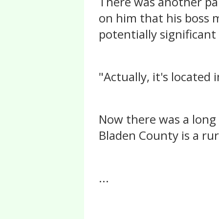
There was another pau
on him that his boss 
potentially significant
"Actually, it's locate
Now there was a long p
Bladen County is a rur
...