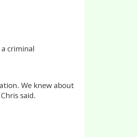
 a criminal
igation. We knew about
Chris said.