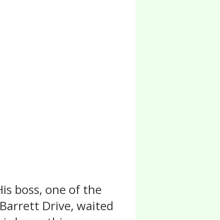
is boss, one of the
 Barrett Drive, waited