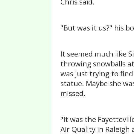
Chris said.
"But was it us?" his b
It seemed much like S
throwing snowballs at 
was just trying to fin
statue. Maybe she was
missed.
"It was the Fayettevil
Air Quality in Raleigh 