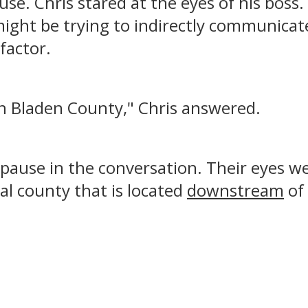
se. Chris stared at the eyes of his boss
might be trying to indirectly communica
 factor.
d in Bladen County," Chris answered.
ause in the conversation. Their eyes wer
al county that is located
downstream
of 