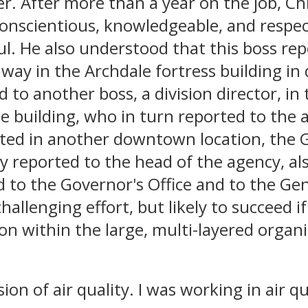
er. After more than a year on the job, Ch
conscientious, knowledgeable, and respec
ul. He also understood that this boss re
away in the Archdale fortress building i
 to another boss, a division director, in
le building, who in turn reported to the a
ted in another downtown location, the 
y reported to the head of the agency, al
d to the Governor's Office and to the Ge
hallenging effort, but likely to succeed if
n within the large, multi-layered organi
sion of air quality. I was working in air qu