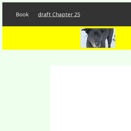
Book
draft Chapter 25