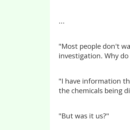
...
"Most people don't wan
investigation. Why do
"I have information t
the chemicals being di
"But was it us?"