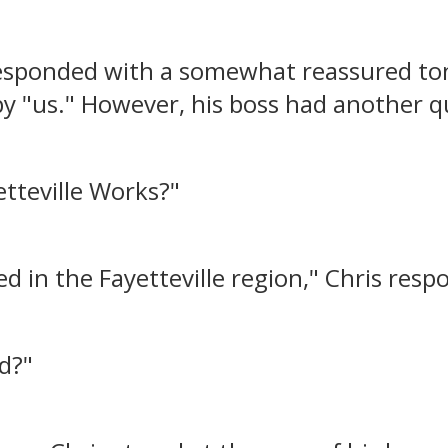
 responded with a somewhat reassured t
y "us." However, his boss had another q
tteville Works?"
ated in the Fayetteville region," Chris res
ed?"