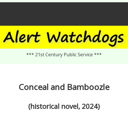
*** 21st Century Public Service ***
Conceal and Bamboozle
(historical novel, 2024)