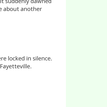
. It suddenly dawned
te about another
e locked in silence.
Fayetteville.