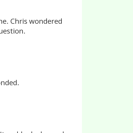
one. Chris wondered
uestion.
ponded.