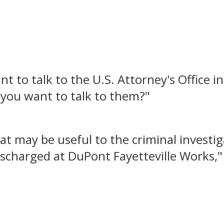
t to talk to the U.S. Attorney's Office in
 you want to talk to them?"
hat may be useful to the criminal invest
scharged at DuPont Fayetteville Works," 