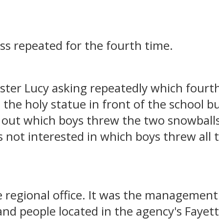
oss repeated for the fourth time.
ister Lucy asking repeatedly which four
the holy statue in front of the school b
d out which boys threw the two snowballs 
 not interested in which boys threw all 
le regional office. It was the management
and people located in the agency's Fayette