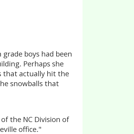
th grade boys had been
uilding. Perhaps she
that actually hit the
the snowballs that
 of the NC Division of
ville office."