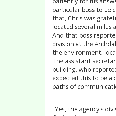
patiently for his answ
particular boss to be 
that, Chris was gratef
located several miles 
And that boss reported
division at the Archda
the environment, loca
The assistant secretar
building, who reporte
expected this to be a c
paths of communicatio
"Yes, the agency's divi