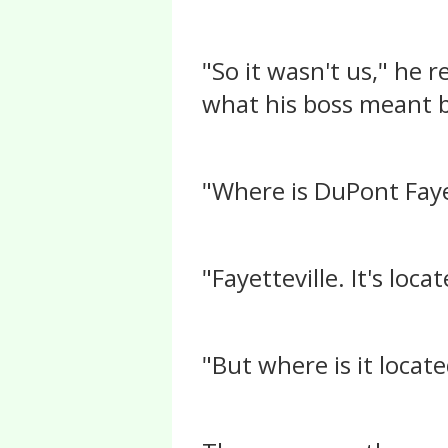
"So it wasn't us," he
what his boss meant b
"Where is DuPont Faye
"Fayetteville. It's loc
"But where is it locat