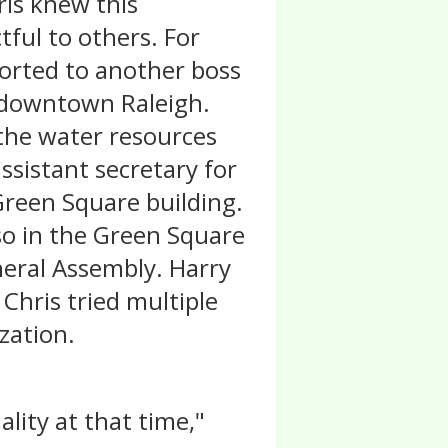
ris knew this
tful to others. For
ported to another boss
n downtown Raleigh.
 the water resources
ssistant secretary for
Green Square building.
so in the Green Square
neral Assembly. Harry
 Chris tried multiple
zation.
ality at that time,"