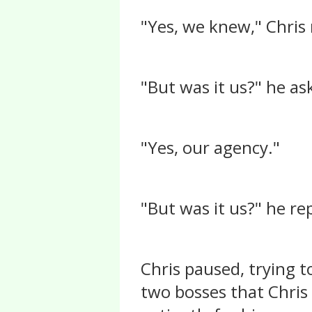
"Yes, we knew," Chris
"But was it us?" he as
"Yes, our agency."
"But was it us?" he re
Chris paused, trying t
two bosses that Chris 