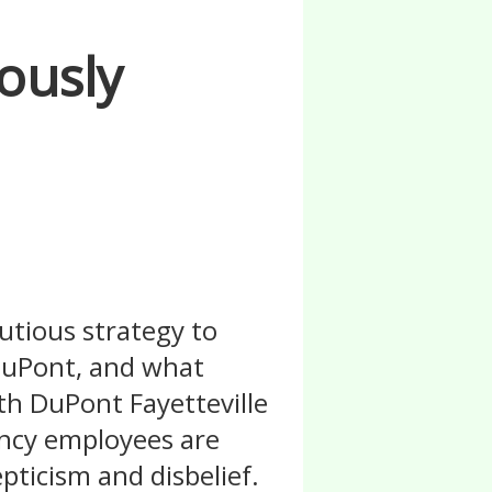
ously
utious strategy to
DuPont, and what
th DuPont Fayetteville
ency employees are
pticism and disbelief.