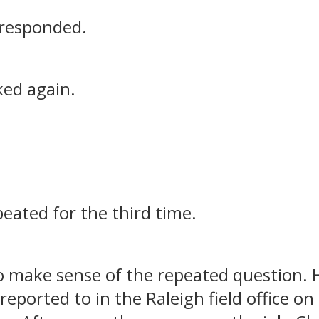
 responded.
ked again.
peated for the third time.
o make sense of the repeated question. H
reported to in the Raleigh field office on