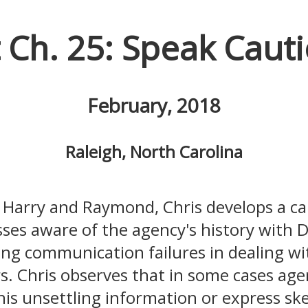
t Ch. 25: Speak Cauti
February, 2018
Raleigh, North Carolina
h Harry and Raymond, Chris develops a ca
ses aware of the agency's history with 
ing communication failures in dealing wi
. Chris observes that in some cases ag
his unsettling information or express ske