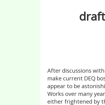
draf
After discussions wit
make current DEQ bos
appear to be astonish
Works over many years
either frightened by t