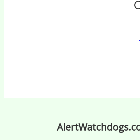
C
AlertWatchdogs.com