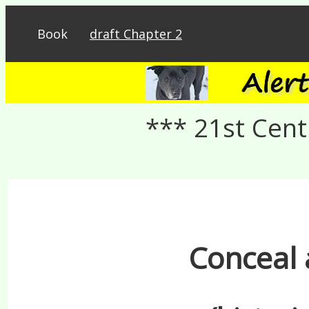
Book
draft Chapter 2
*** 21st Cent
Conceal