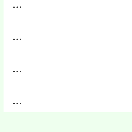
...
...
...
...