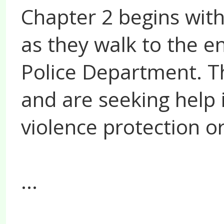
Chapter 2 begins with
as they walk to the en
Police Department. T
and are seeking help 
violence protection o
...