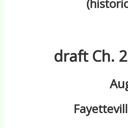
(histori
draft Ch. 
Aug
Fayettevil