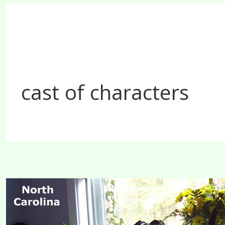
cast of characters