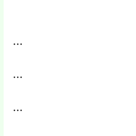
...
...
...