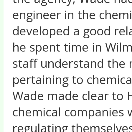
engineer in the chemi
developed a good rel
he spent time in Wil
staff understand the
pertaining to chemical
Wade made clear to H
chemical companies w
regulating themselves