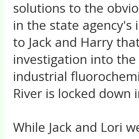
solutions to the obv
in the state agency's
to Jack and Harry th
investigation into th
industrial fluorochem
River is locked down i
While Jack and Lori w