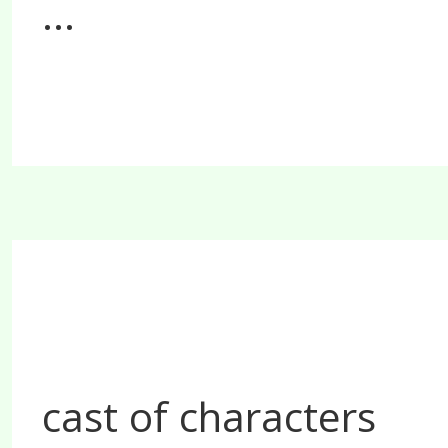
...
cast of characters