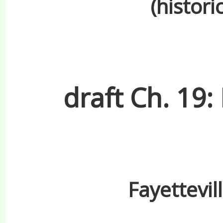
(histori
draft Ch. 19:
Fayettevil