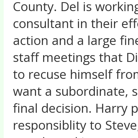
County. Del is workin
consultant in their e
action and a large fi
staff meetings that D
to recuse himself fro
want a subordinate, s
final decision. Harry 
responsiblity to Stev