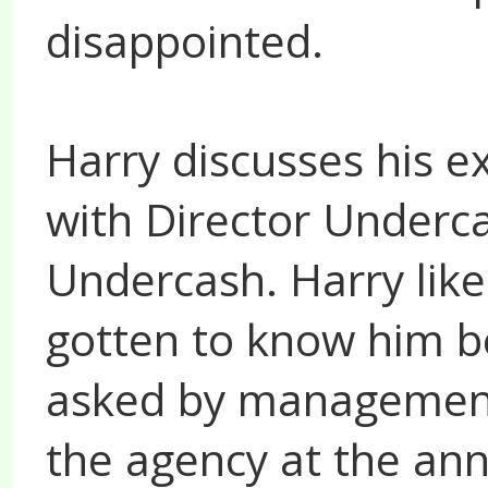
disappointed.
Harry discusses his e
with Director Underca
Undercash. Harry like
gotten to know him b
asked by management
the agency at the ann