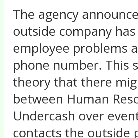
The agency announces
outside company has 
employee problems a
phone number. This s
theory that there mig
between Human Resou
Undercash over events
contacts the outside p