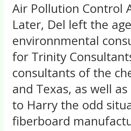
Air Pollution Control
Later, Del left the ag
environnmental consu
for Trinity Consultant
consultants of the ch
and Texas, as well as 
to Harry the odd situa
fiberboard manufactu