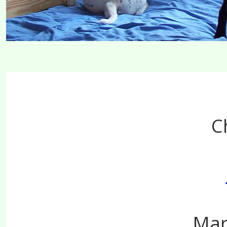
C
Mar