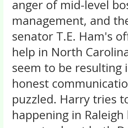
anger of mid-level bo
management, and the
senator T.E. Ham's off
help in North Caroli
seem to be resulting 
honest communication
puzzled. Harry tries 
happening in Raleigh