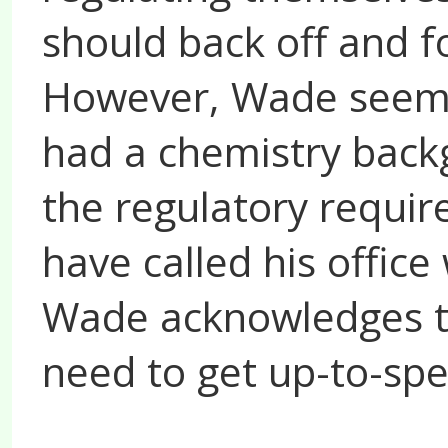
should back off and f
However, Wade seemed
had a chemistry backg
the regulatory requi
have called his office
Wade acknowledges th
need to get up-to-sp