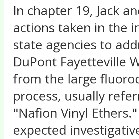
In chapter 19, Jack a
actions taken in the i
state agencies to add
DuPont Fayetteville 
from the large fluor
process, usually refer
"Nafion Vinyl Ethers."
expected investigati