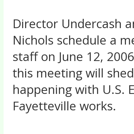
Director Undercash a
Nichols schedule a me
staff on June 12, 200
this meeting will she
happening with U.S.
Fayetteville works.