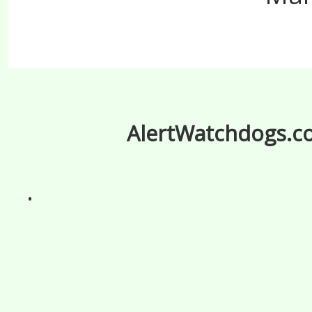
AlertWatchdogs.com
.