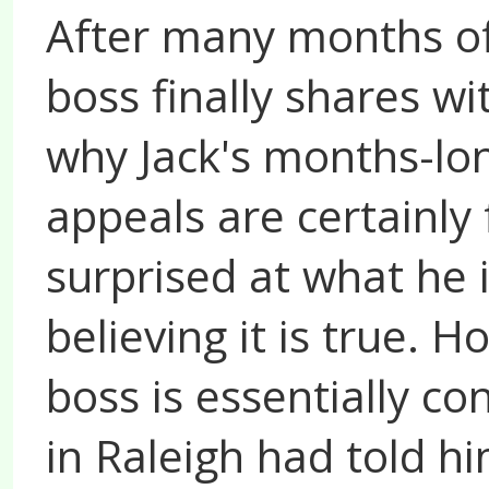
After many months of 
boss finally shares wi
why Jack's months-lon
appeals are certainly f
surprised at what he i
believing it is true. 
boss is essentially co
in Raleigh had told h