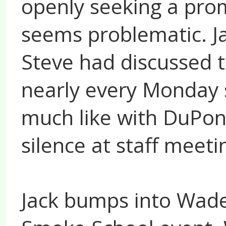
openly seeking a pro
seems problematic. Ja
Steve had discussed t
nearly every Monday 
much like with DuPont
silence at staff meeti
Jack bumps into Wade