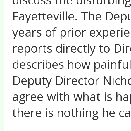
Fayetteville. The Dep
years of prior experi
reports directly to D
describes how painfu
Deputy Director Nicho
agree with what is ha
there is nothing he ca