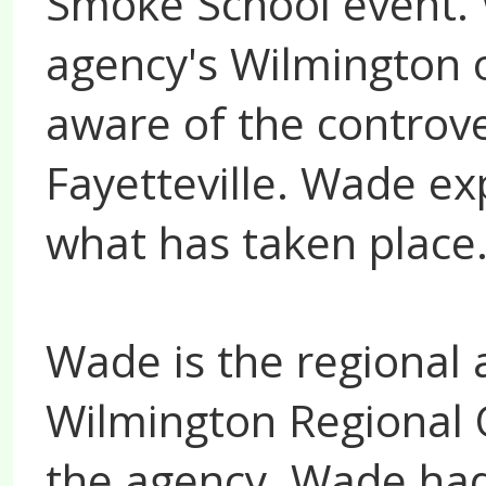
Smoke School event. 
agency's Wilmington of
aware of the controver
Fayetteville. Wade ex
what has taken place
Wade is the regional a
Wilmington Regional O
the agency, Wade had