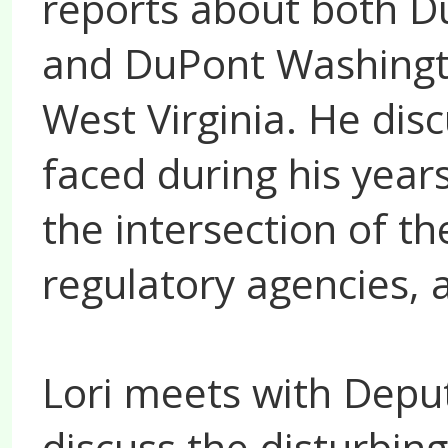
reports about both D
and DuPont Washingt
West Virginia. He dis
faced during his year
the intersection of th
regulatory agencies,
Lori meets with Deput
discuss the disturbing