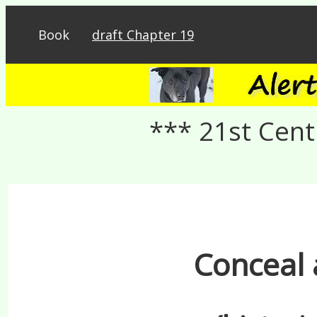
Book
draft Chapter 19
*** 21st Cent
Conceal