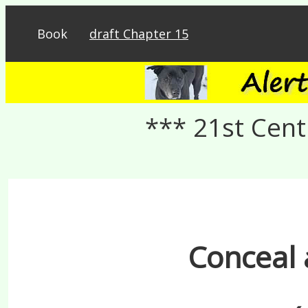
Book
draft Chapter 15
*** 21st Cent
Conceal