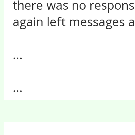
there was no response
again left messages at
...
...