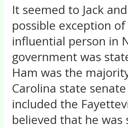
It seemed to Jack and
possible exception of
influential person in 
government was state
Ham was the majority
Carolina state senate 
included the Fayettevi
believed that he was