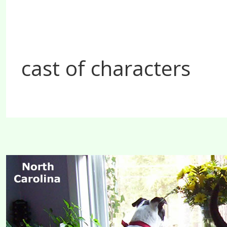
cast of characters