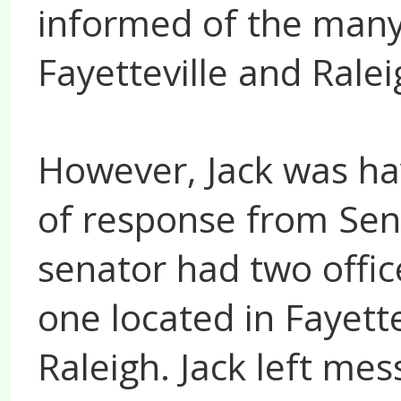
informed of the many 
Fayetteville and Ralei
However, Jack was hav
of response from Sen
senator had two offic
one located in Fayette
Raleigh. Jack left mes