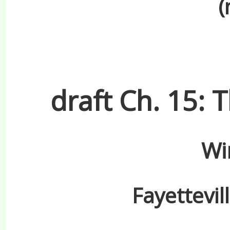
(
draft Ch. 15:
Wi
Fayettevil