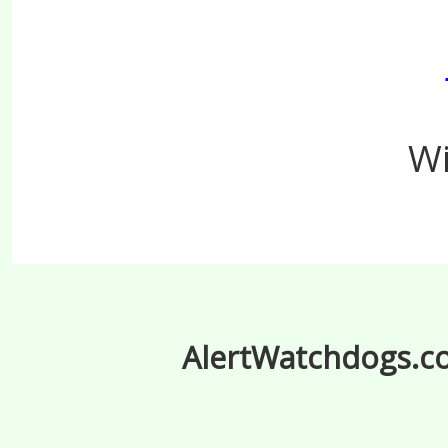
Wi
AlertWatchdogs.com
.